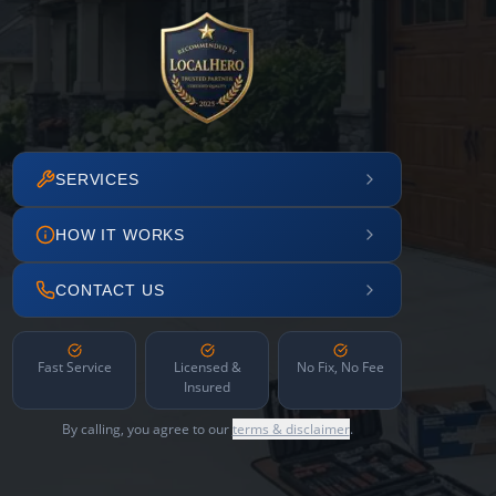
SERVICES
HOW IT WORKS
CONTACT US
Fast Service
Licensed &
No Fix, No Fee
Insured
By calling, you agree to our
terms & disclaimer
.