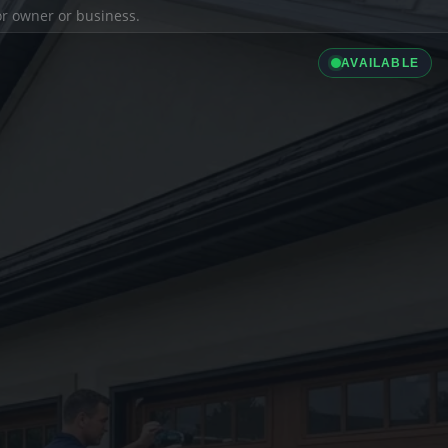
ior owner or business.
AVAILABLE