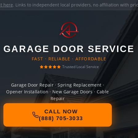
it here
. Links to independent local providers, no affiliation with pr
GARAGE DOOR SERVICE
FAST · RELIABLE · AFFORDABLE
Trusted Local Service
Garage Door Repair · Spring Replacement ·
Opener Installation · New Garage Doors · Cable
Repair
CALL NOW
(888) 705-3033