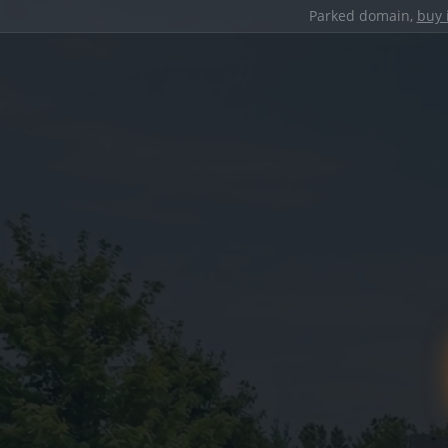
Parked domain,
buy 